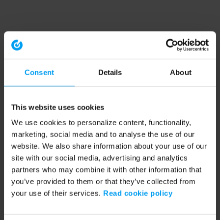
Consent
Details
About
This website uses cookies
We use cookies to personalize content, functionality,
marketing, social media and to analyse the use of our
website. We also share information about your use of our
site with our social media, advertising and analytics
partners who may combine it with other information that
you’ve provided to them or that they’ve collected from
your use of their services.
Read cookie policy
Application error: a client-side exception has occurred (see the