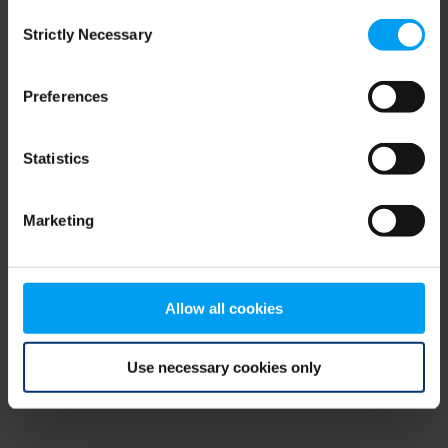
Consent
browser console for more information)
.
Strictly Necessary
Selection
Preferences
Statistics
Marketing
Allow all cookies
Use necessary cookies only