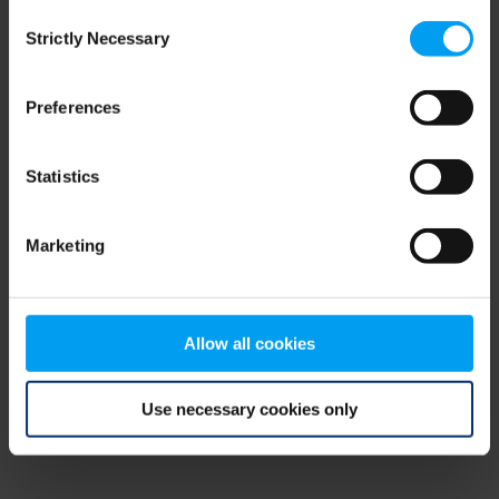
Consent
browser console for more information)
.
Strictly Necessary
Selection
Preferences
Statistics
Marketing
Allow all cookies
Use necessary cookies only