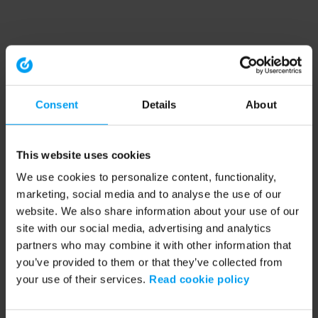
Consent
Details
About
This website uses cookies
We use cookies to personalize content, functionality,
marketing, social media and to analyse the use of our
website. We also share information about your use of our
site with our social media, advertising and analytics
partners who may combine it with other information that
you’ve provided to them or that they’ve collected from
your use of their services.
Read cookie policy
Application error: a client-side exception has occurred (see the