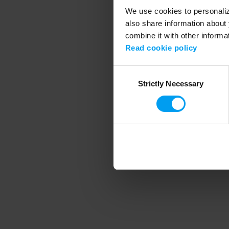
We use cookies to personalize
also share information about 
combine it with other informa
Application error
Read cookie policy
Consent
Strictly Necessary
Selection