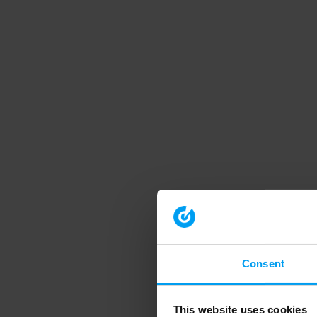
Consent
This website uses cookies