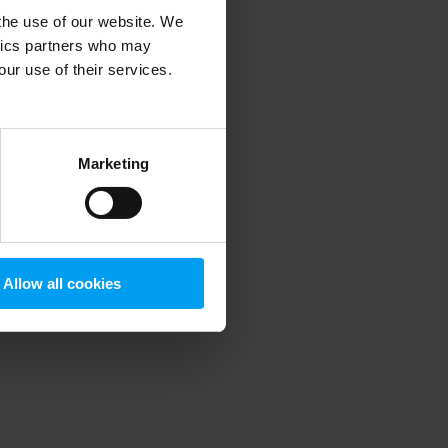
 the use of our website. We
ytics partners who may
our use of their services.
 more information)
.
Marketing
Allow all cookies