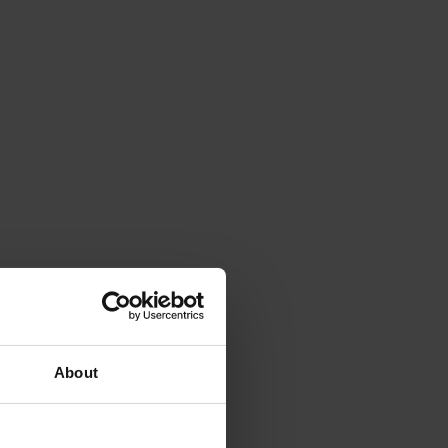
About