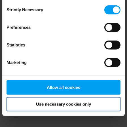
Consent
browser console for more information)
.
Strictly Necessary
Selection
Preferences
Statistics
Marketing
Allow all cookies
Use necessary cookies only