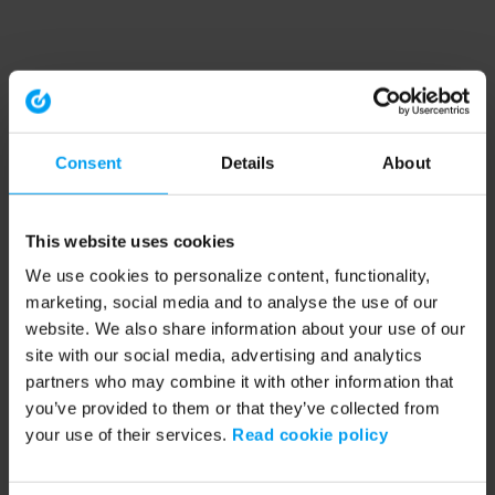
Consent
Details
About
This website uses cookies
We use cookies to personalize content, functionality,
marketing, social media and to analyse the use of our
website. We also share information about your use of our
site with our social media, advertising and analytics
partners who may combine it with other information that
you’ve provided to them or that they’ve collected from
your use of their services.
Read cookie policy
Application error: a client-side exception has occurred (see the