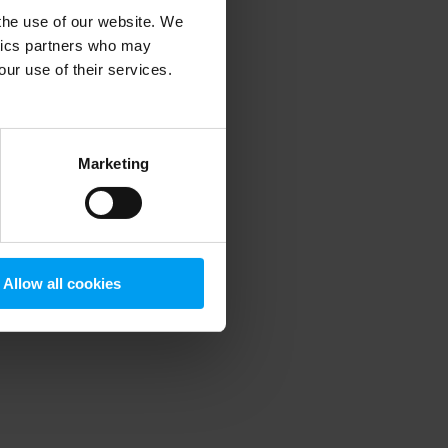
 the use of our website. We
ytics partners who may
our use of their services.
 more information)
.
Marketing
Allow all cookies