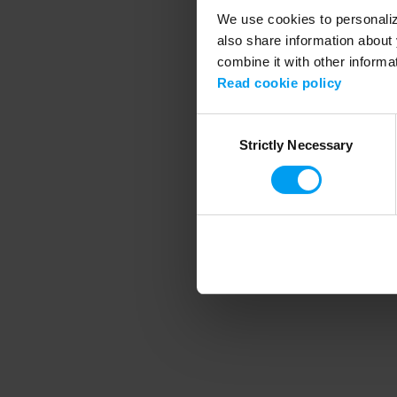
We use cookies to personalize
also share information about 
combine it with other informa
Application error
Read cookie policy
Consent
Strictly Necessary
Selection