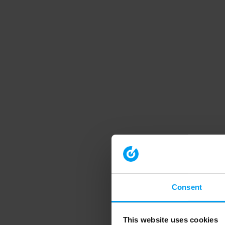
Consent
This website uses cookies