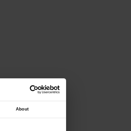
About