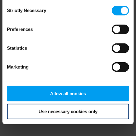
Consent
browser console for more information)
.
Strictly Necessary
Selection
Preferences
Statistics
Marketing
Allow all cookies
Use necessary cookies only