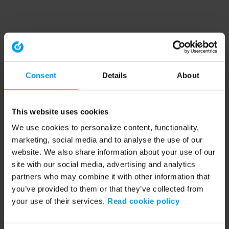
Consent
Details
About
This website uses cookies
We use cookies to personalize content, functionality,
marketing, social media and to analyse the use of our
website. We also share information about your use of our
site with our social media, advertising and analytics
partners who may combine it with other information that
you’ve provided to them or that they’ve collected from
your use of their services.
Read cookie policy
Application error: a client-side exception has occurred (see the