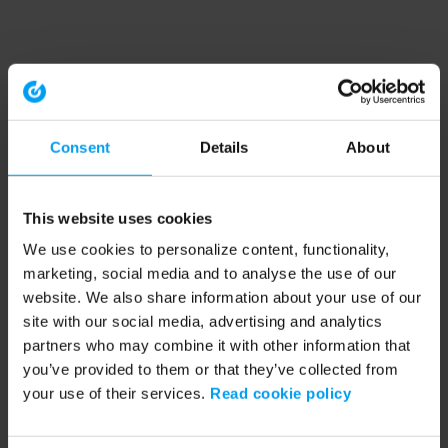
Consent
Details
About
This website uses cookies
We use cookies to personalize content, functionality,
marketing, social media and to analyse the use of our
website. We also share information about your use of our
site with our social media, advertising and analytics
partners who may combine it with other information that
you’ve provided to them or that they’ve collected from
your use of their services.
Read cookie policy
Application error: a client-side exception has occurred (see the