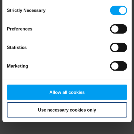
Consent
browser console for more information)
.
Strictly Necessary
Selection
Preferences
Statistics
Marketing
Allow all cookies
Use necessary cookies only