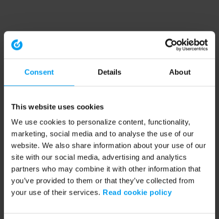
Consent
Details
About
This website uses cookies
We use cookies to personalize content, functionality,
marketing, social media and to analyse the use of our
website. We also share information about your use of our
site with our social media, advertising and analytics
partners who may combine it with other information that
you’ve provided to them or that they’ve collected from
your use of their services.
Read cookie policy
Application error: a client-side exception has occurred (see the