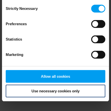
Consent
browser console for more information)
.
Strictly Necessary
Selection
Preferences
Statistics
Marketing
Allow all cookies
Use necessary cookies only