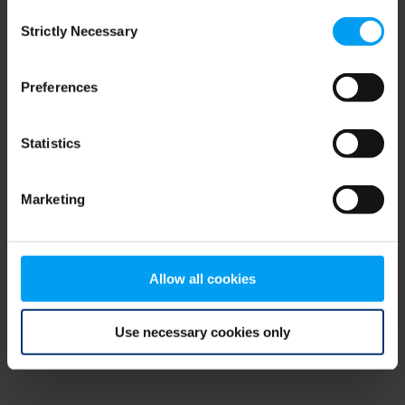
Consent
browser console for more information)
.
Strictly Necessary
Selection
Preferences
Statistics
Marketing
Allow all cookies
Use necessary cookies only