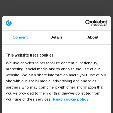
Consent
Details
About
This website uses cookies
We use cookies to personalize content, functionality,
marketing, social media and to analyse the use of our
website. We also share information about your use of our
site with our social media, advertising and analytics
partners who may combine it with other information that
you’ve provided to them or that they’ve collected from
your use of their services.
Read cookie policy
Application error: a client-side exception has occurred (see the