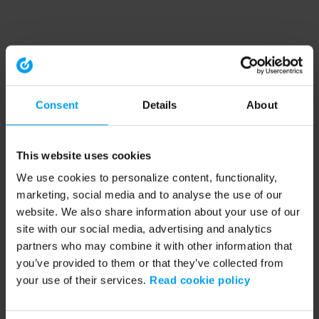
Consent
Details
About
This website uses cookies
We use cookies to personalize content, functionality,
marketing, social media and to analyse the use of our
website. We also share information about your use of our
site with our social media, advertising and analytics
partners who may combine it with other information that
you’ve provided to them or that they’ve collected from
your use of their services.
Read cookie policy
Application error: a client-side exception has occurred (see the