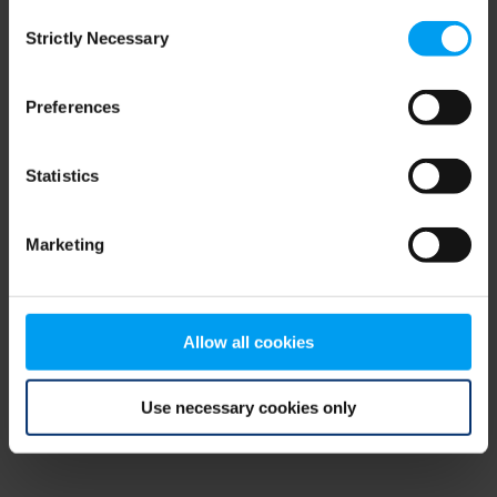
Consent
browser console for more information)
.
Strictly Necessary
Selection
Preferences
Statistics
Marketing
Allow all cookies
Use necessary cookies only