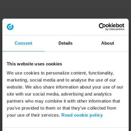
Consent
Details
About
This website uses cookies
We use cookies to personalize content, functionality,
marketing, social media and to analyse the use of our
website. We also share information about your use of our
site with our social media, advertising and analytics
partners who may combine it with other information that
you’ve provided to them or that they’ve collected from
your use of their services.
Read cookie policy
Application error: a client-side exception has occurred (see the