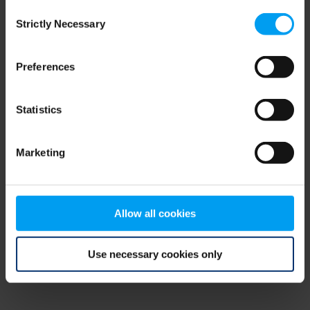
Consent
browser console for more information)
.
Strictly Necessary
Selection
Preferences
Statistics
Marketing
Allow all cookies
Use necessary cookies only