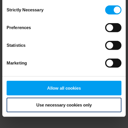
Consent
browser console for more information)
.
Strictly Necessary
Selection
Preferences
Statistics
Marketing
Allow all cookies
Use necessary cookies only