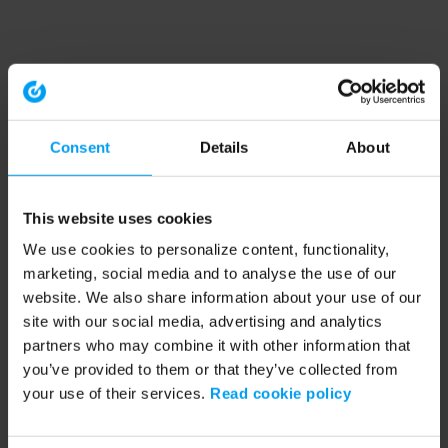
Consent
Details
About
This website uses cookies
We use cookies to personalize content, functionality,
marketing, social media and to analyse the use of our
website. We also share information about your use of our
site with our social media, advertising and analytics
partners who may combine it with other information that
you’ve provided to them or that they’ve collected from
your use of their services.
Read cookie policy
Application error: a client-side exception has occurred (see the