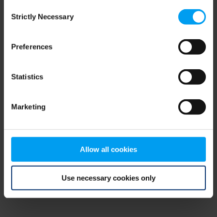
Consent
browser console for more information)
.
Strictly Necessary
Selection
Preferences
Statistics
Marketing
Allow all cookies
Use necessary cookies only