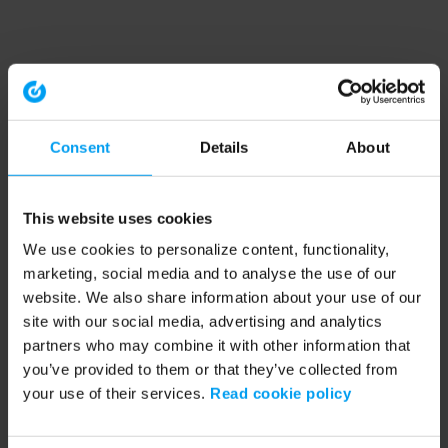
Consent
Details
About
This website uses cookies
We use cookies to personalize content, functionality,
marketing, social media and to analyse the use of our
website. We also share information about your use of our
site with our social media, advertising and analytics
partners who may combine it with other information that
you’ve provided to them or that they’ve collected from
your use of their services.
Read cookie policy
Application error: a client-side exception has occurred (see the