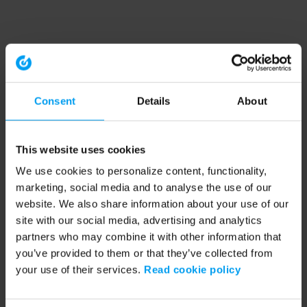
Consent
Details
About
This website uses cookies
We use cookies to personalize content, functionality,
marketing, social media and to analyse the use of our
website. We also share information about your use of our
site with our social media, advertising and analytics
partners who may combine it with other information that
you’ve provided to them or that they’ve collected from
your use of their services.
Read cookie policy
Application error: a client-side exception has occurred (see the