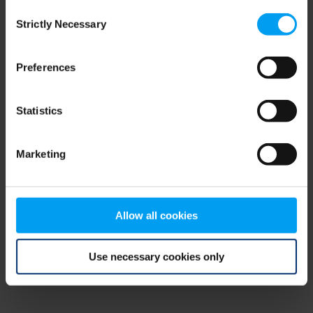
Consent
browser console for more information)
.
Strictly Necessary
Selection
Preferences
Statistics
Marketing
Allow all cookies
Use necessary cookies only