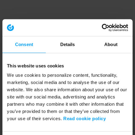
Consent
Details
About
This website uses cookies
We use cookies to personalize content, functionality,
marketing, social media and to analyse the use of our
website. We also share information about your use of our
site with our social media, advertising and analytics
partners who may combine it with other information that
you’ve provided to them or that they’ve collected from
your use of their services.
Read cookie policy
Application error: a client-side exception has occurred (see the