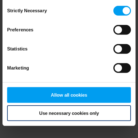
Consent
browser console for more information)
.
Strictly Necessary
Selection
Preferences
Statistics
Marketing
Allow all cookies
Use necessary cookies only