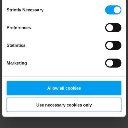
Consent
browser console for more information)
.
Strictly Necessary
Selection
Preferences
Statistics
Marketing
Allow all cookies
Use necessary cookies only