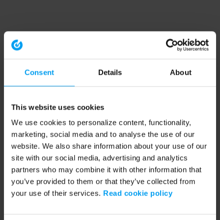
Consent
Details
About
This website uses cookies
We use cookies to personalize content, functionality,
marketing, social media and to analyse the use of our
website. We also share information about your use of our
site with our social media, advertising and analytics
partners who may combine it with other information that
you’ve provided to them or that they’ve collected from
your use of their services.
Read cookie policy
Application error: a client-side exception has occurred (see the