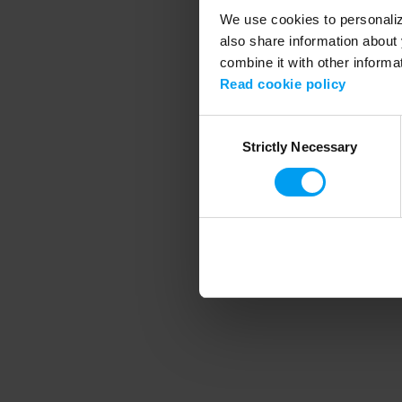
We use cookies to personalize
also share information about 
combine it with other informa
Application error
Read cookie policy
Consent
Strictly Necessary
Selection