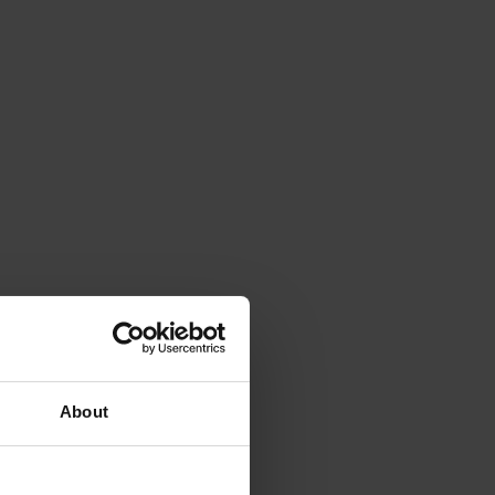
About