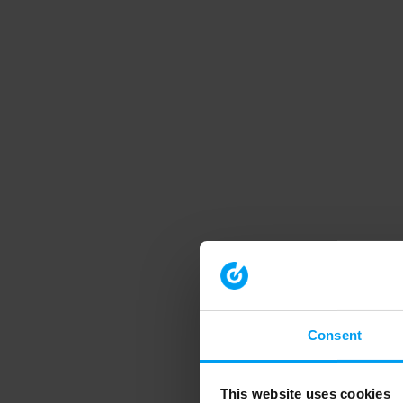
Consent
This website uses cookies