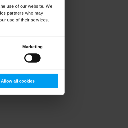
 the use of our website. We
ytics partners who may
our use of their services.
 more information)
.
Marketing
Allow all cookies