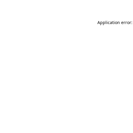
Application error