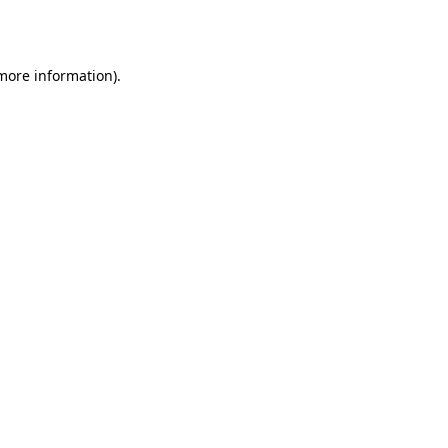
 more information)
.