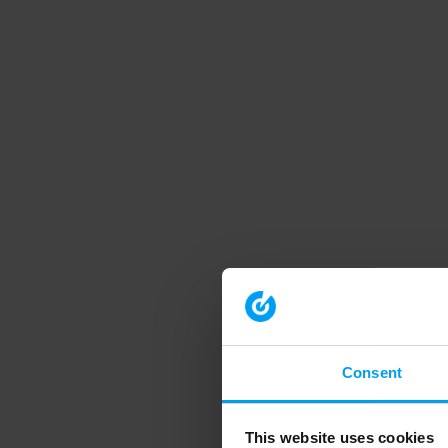
Consent
This website uses cookies