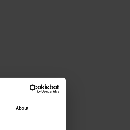
About