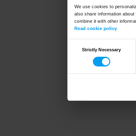
We use cookies to personalize
also share information about 
combine it with other informa
Application error
Read cookie policy
Consent
Strictly Necessary
Selection