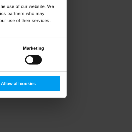
 the use of our website. We
ytics partners who may
our use of their services.
 more information)
.
Marketing
Allow all cookies