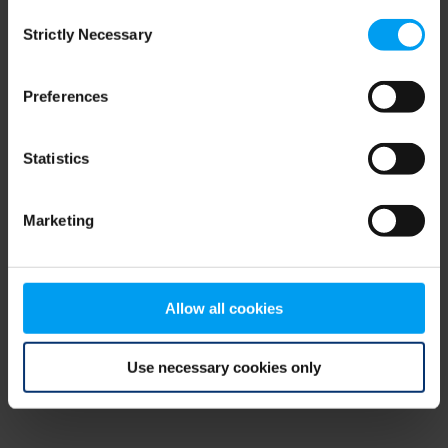
Consent
browser console for more information)
.
Strictly Necessary
Selection
Preferences
Statistics
Marketing
Allow all cookies
Use necessary cookies only