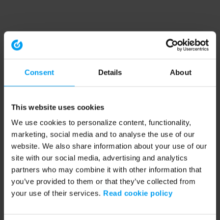
Consent
Details
About
This website uses cookies
We use cookies to personalize content, functionality,
marketing, social media and to analyse the use of our
website. We also share information about your use of our
site with our social media, advertising and analytics
partners who may combine it with other information that
you’ve provided to them or that they’ve collected from
your use of their services.
Read cookie policy
Application error: a client-side exception has occurred (see the