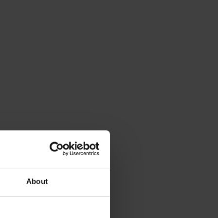
About