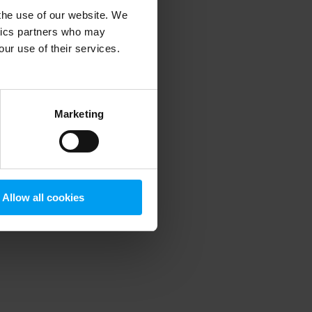
 the use of our website. We
ytics partners who may
our use of their services.
 more information)
.
Marketing
Allow all cookies