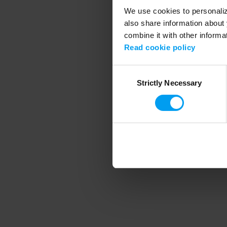
We use cookies to personalize
also share information about 
combine it with other informa
Application error
Read cookie policy
Consent
Strictly Necessary
Selection