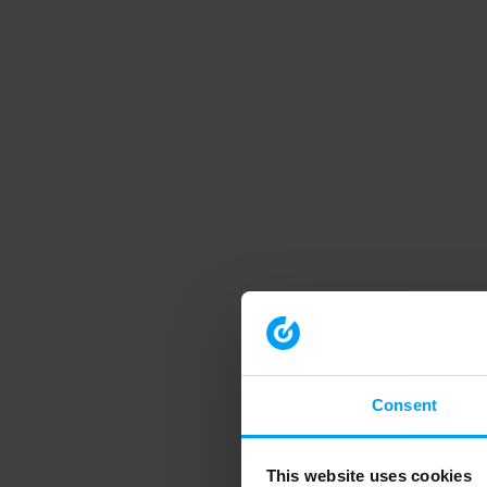
Consent
This website uses cookies