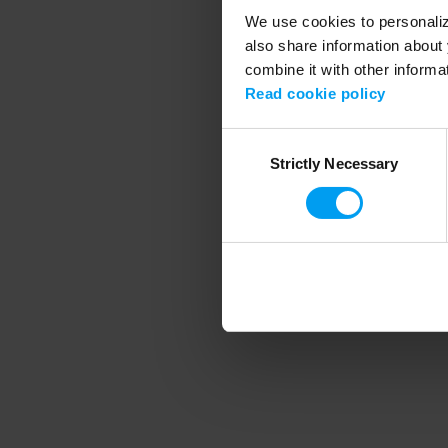
We use cookies to personalize
also share information about 
combine it with other informa
Application error
Read cookie policy
Consent
Strictly Necessary
Selection