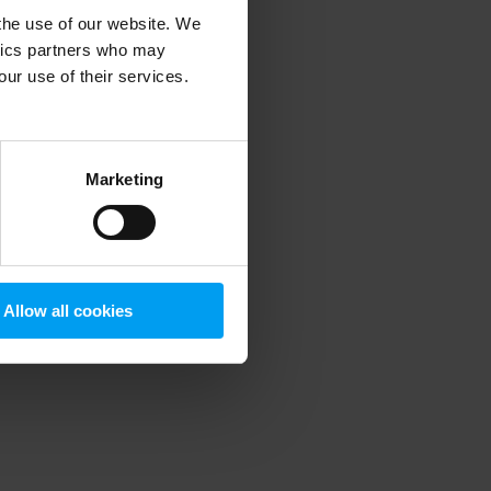
 the use of our website. We
ytics partners who may
our use of their services.
 more information)
.
Marketing
Allow all cookies