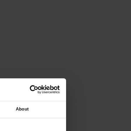
About