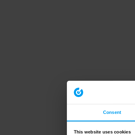
Consent
This website uses cookies