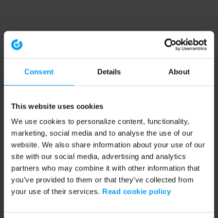
Consent
Details
About
This website uses cookies
We use cookies to personalize content, functionality,
marketing, social media and to analyse the use of our
website. We also share information about your use of our
site with our social media, advertising and analytics
partners who may combine it with other information that
you’ve provided to them or that they’ve collected from
your use of their services.
Read cookie policy
Application error: a client-side exception has occurred (see the