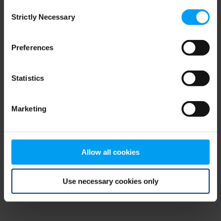
Consent
browser console for more information)
.
Strictly Necessary
Selection
Preferences
Statistics
Marketing
Allow all cookies
Use necessary cookies only