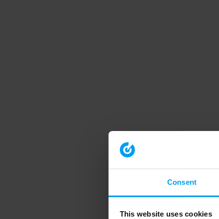
Consent
This website uses cookies