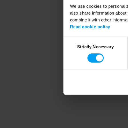
We use cookies to personalize
also share information about 
combine it with other informa
Application error
Read cookie policy
Consent
Strictly Necessary
Selection