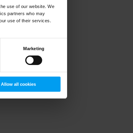
 the use of our website. We
ytics partners who may
our use of their services.
 more information)
.
Marketing
Allow all cookies