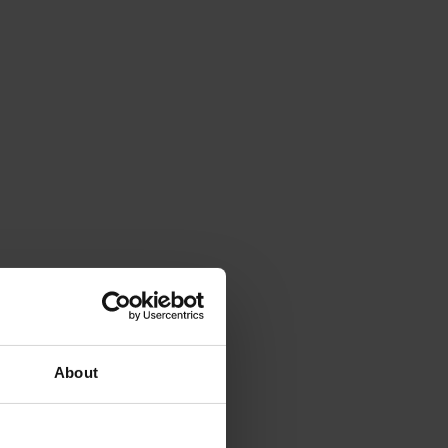
About