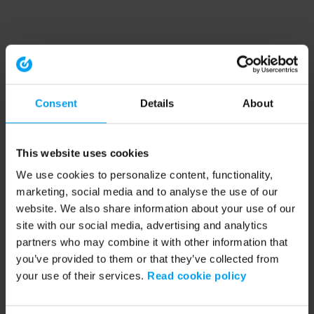
Consent
Details
About
This website uses cookies
We use cookies to personalize content, functionality,
marketing, social media and to analyse the use of our
website. We also share information about your use of our
site with our social media, advertising and analytics
partners who may combine it with other information that
you’ve provided to them or that they’ve collected from
your use of their services.
Read cookie policy
Application error: a client-side exception has occurred (see the