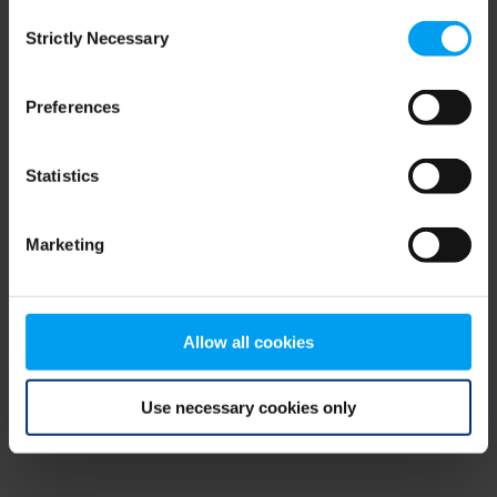
Consent
browser console for more information)
.
Strictly Necessary
Selection
Preferences
Statistics
Marketing
Allow all cookies
Use necessary cookies only