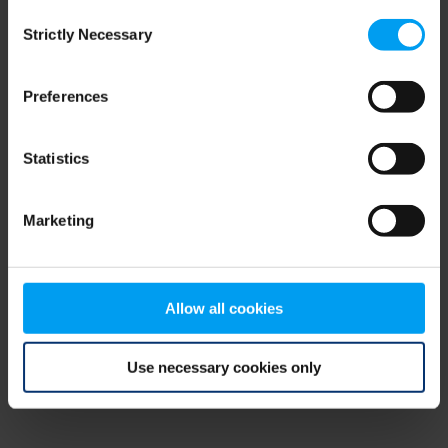
Consent
browser console for more information)
.
Strictly Necessary
Selection
Preferences
Statistics
Marketing
Allow all cookies
Use necessary cookies only