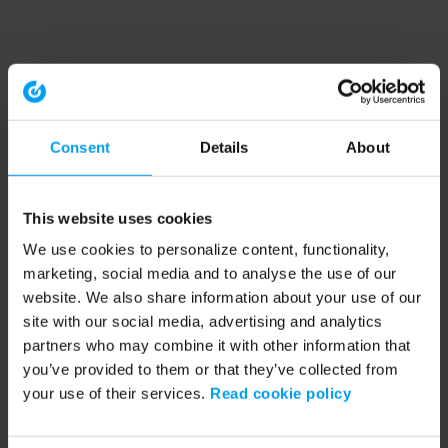
Consent
Details
About
This website uses cookies
We use cookies to personalize content, functionality,
marketing, social media and to analyse the use of our
website. We also share information about your use of our
site with our social media, advertising and analytics
partners who may combine it with other information that
you’ve provided to them or that they’ve collected from
your use of their services.
Read cookie policy
Application error: a client-side exception has occurred (see the