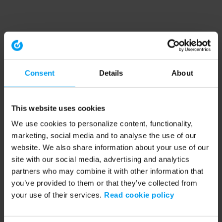
Consent
Details
About
This website uses cookies
We use cookies to personalize content, functionality,
marketing, social media and to analyse the use of our
website. We also share information about your use of our
site with our social media, advertising and analytics
partners who may combine it with other information that
you’ve provided to them or that they’ve collected from
your use of their services.
Read cookie policy
Application error: a client-side exception has occurred (see the