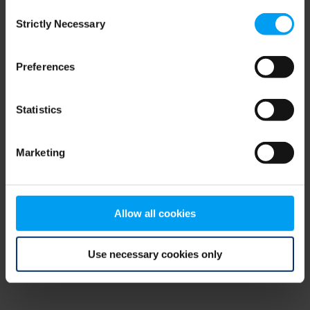
Consent
browser console for more information)
.
Strictly Necessary
Selection
Preferences
Statistics
Marketing
Allow all cookies
Use necessary cookies only