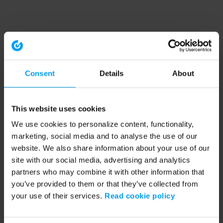
Consent
Details
About
This website uses cookies
We use cookies to personalize content, functionality,
marketing, social media and to analyse the use of our
website. We also share information about your use of our
site with our social media, advertising and analytics
partners who may combine it with other information that
you’ve provided to them or that they’ve collected from
your use of their services.
Read cookie policy
Application error: a client-side exception has occurred (see the