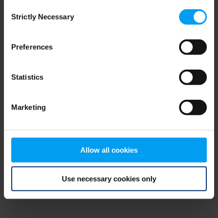
Consent
browser console for more information)
.
Strictly Necessary
Selection
Preferences
Statistics
Marketing
Allow all cookies
Use necessary cookies only