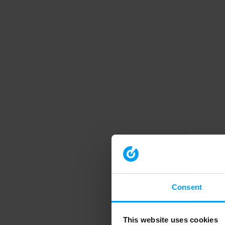
Consent
This website uses cookies