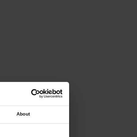
About