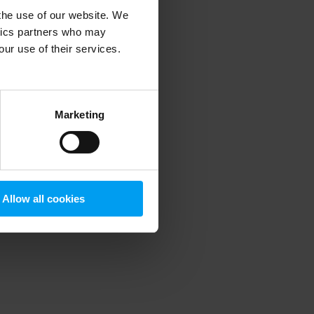
 the use of our website. We
ytics partners who may
our use of their services.
 more information)
.
Marketing
Allow all cookies