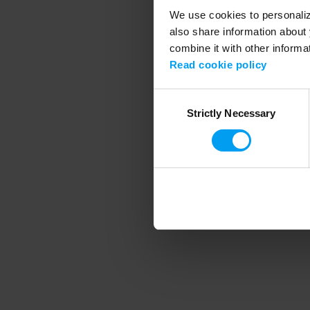
We use cookies to personalize
also share information about 
combine it with other informa
Application error
Read cookie policy
Consent
Strictly Necessary
Selection