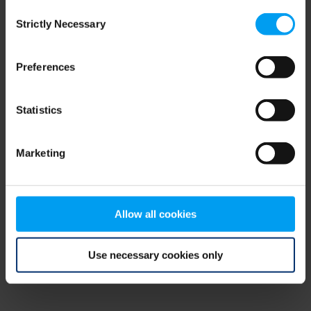
Consent
browser console for more information)
.
Strictly Necessary
Selection
Preferences
Statistics
Marketing
Allow all cookies
Use necessary cookies only