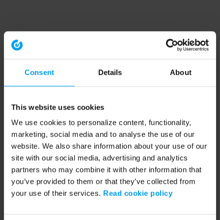
Consent
Details
About
This website uses cookies
We use cookies to personalize content, functionality,
marketing, social media and to analyse the use of our
website. We also share information about your use of our
site with our social media, advertising and analytics
partners who may combine it with other information that
you’ve provided to them or that they’ve collected from
your use of their services.
Read cookie policy
Application error: a client-side exception has occurred (see the