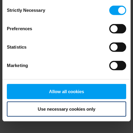
Consent
browser console for more information)
.
Strictly Necessary
Selection
Preferences
Statistics
Marketing
Allow all cookies
Use necessary cookies only