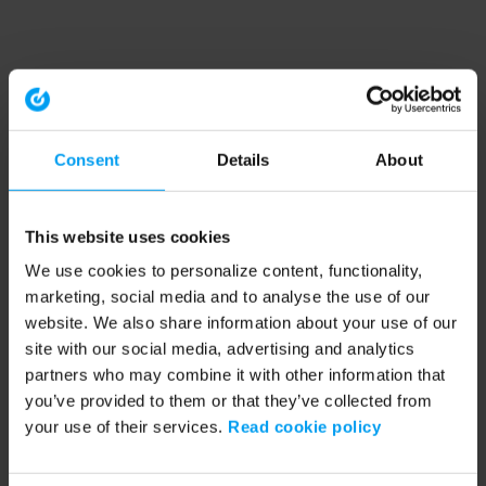
Consent
Details
About
This website uses cookies
We use cookies to personalize content, functionality,
marketing, social media and to analyse the use of our
website. We also share information about your use of our
site with our social media, advertising and analytics
partners who may combine it with other information that
you’ve provided to them or that they’ve collected from
your use of their services.
Read cookie policy
Application error: a client-side exception has occurred (see the