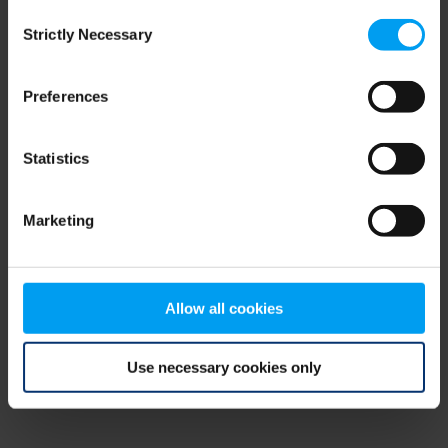
Consent
browser console for more information)
.
Strictly Necessary
Selection
Preferences
Statistics
Marketing
Allow all cookies
Use necessary cookies only