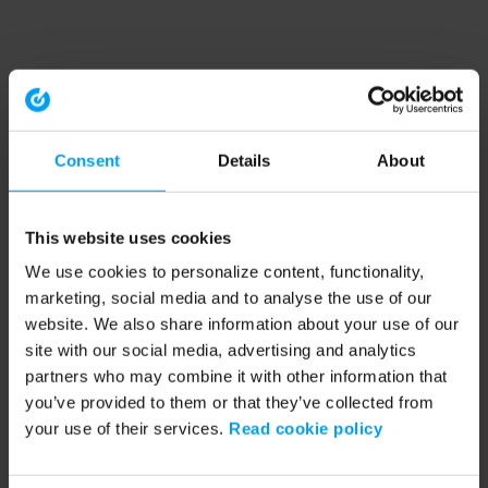
Consent
Details
About
This website uses cookies
We use cookies to personalize content, functionality,
marketing, social media and to analyse the use of our
website. We also share information about your use of our
site with our social media, advertising and analytics
partners who may combine it with other information that
you’ve provided to them or that they’ve collected from
your use of their services.
Read cookie policy
Application error: a client-side exception has occurred (see the