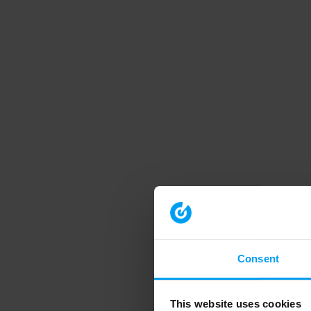
Consent
This website uses cookies