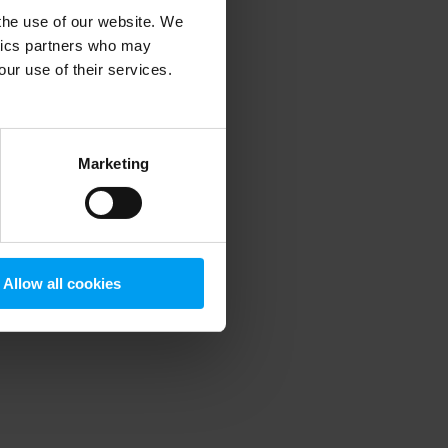
 the use of our website. We
ytics partners who may
our use of their services.
 more information)
.
Marketing
Allow all cookies