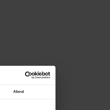
About