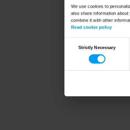
We use cookies to personalize
also share information about 
combine it with other informa
Application error
Read cookie policy
Consent
Strictly Necessary
Selection