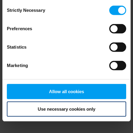
Consent
browser console for more information)
.
Strictly Necessary
Selection
Preferences
Statistics
Marketing
Allow all cookies
Use necessary cookies only