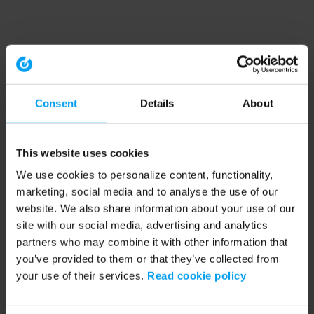
Consent
Details
About
This website uses cookies
We use cookies to personalize content, functionality,
marketing, social media and to analyse the use of our
website. We also share information about your use of our
site with our social media, advertising and analytics
partners who may combine it with other information that
you’ve provided to them or that they’ve collected from
your use of their services.
Read cookie policy
Application error: a client-side exception has occurred (see the