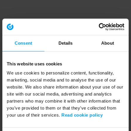
Consent
Details
About
This website uses cookies
We use cookies to personalize content, functionality,
marketing, social media and to analyse the use of our
website. We also share information about your use of our
site with our social media, advertising and analytics
partners who may combine it with other information that
you’ve provided to them or that they’ve collected from
your use of their services.
Read cookie policy
Application error: a client-side exception has occurred (see the