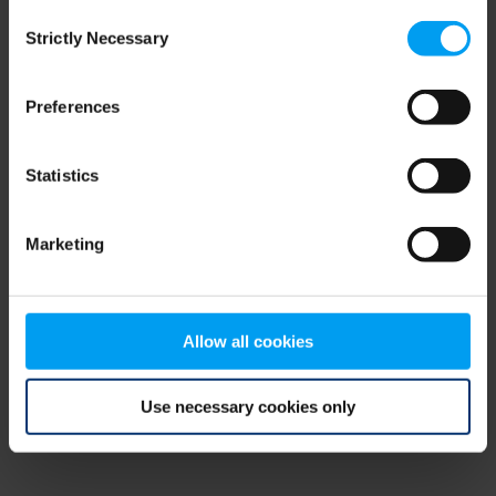
Consent
browser console for more information)
.
Strictly Necessary
Selection
Preferences
Statistics
Marketing
Allow all cookies
Use necessary cookies only