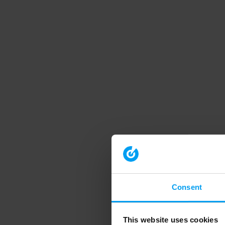
Consent
This website uses cookies