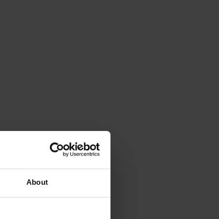
About