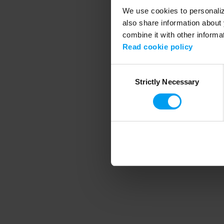
We use cookies to personalize
also share information about 
combine it with other informa
Application error
Read cookie policy
Consent
Strictly Necessary
Selection