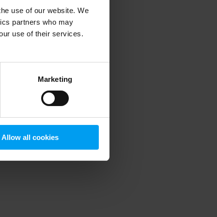
 the use of our website. We
ytics partners who may
our use of their services.
 more information)
.
Marketing
Allow all cookies