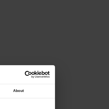
About