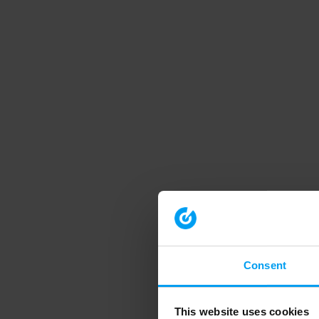
Consent
This website uses cookies