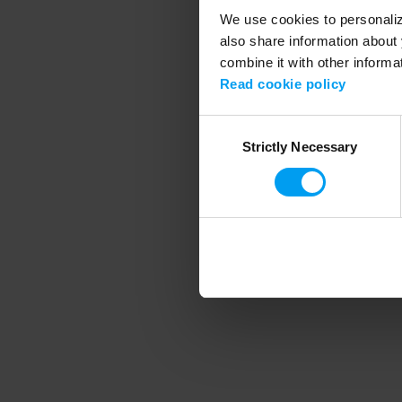
We use cookies to personalize
also share information about 
combine it with other informa
Application error
Read cookie policy
Consent
Strictly Necessary
Selection