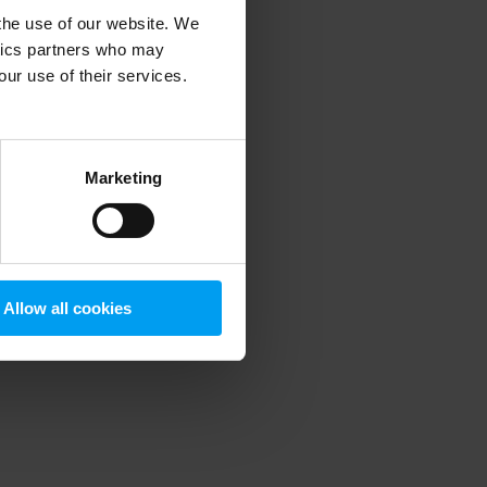
 the use of our website. We
ytics partners who may
our use of their services.
 more information)
.
Marketing
Allow all cookies