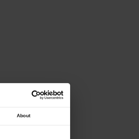
About