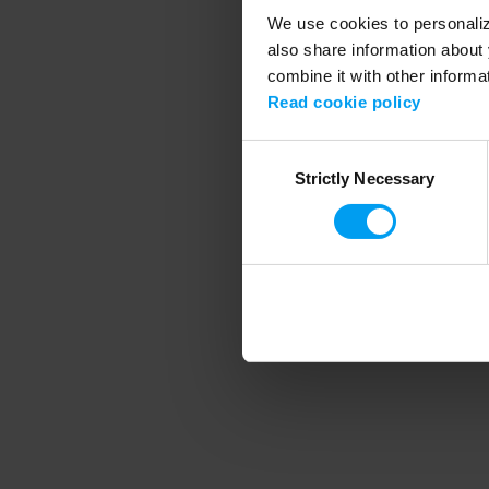
We use cookies to personalize
also share information about 
combine it with other informa
Application error
Read cookie policy
Consent
Strictly Necessary
Selection