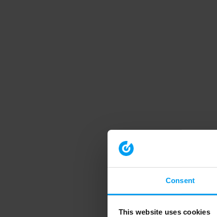
Consent
This website uses cookies