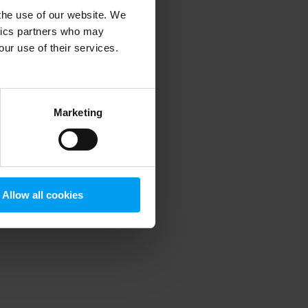
 the use of our website. We
ytics partners who may
our use of their services.
 more information)
.
Marketing
Allow all cookies