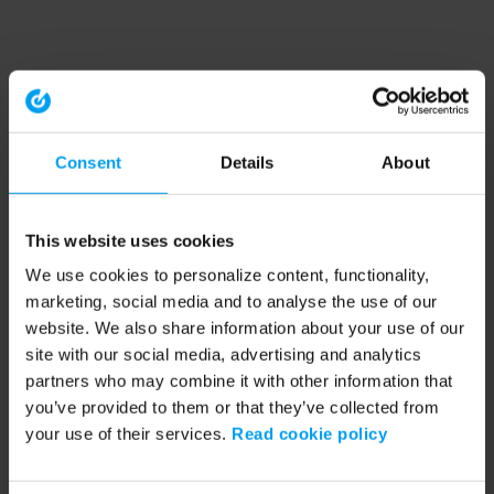
Consent
Details
About
This website uses cookies
We use cookies to personalize content, functionality,
marketing, social media and to analyse the use of our
website. We also share information about your use of our
site with our social media, advertising and analytics
partners who may combine it with other information that
you’ve provided to them or that they’ve collected from
your use of their services.
Read cookie policy
Application error: a client-side exception has occurred (see the