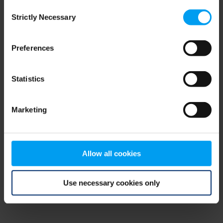
Consent
browser console for more information)
.
Strictly Necessary
Selection
Preferences
Statistics
Marketing
Allow all cookies
Use necessary cookies only