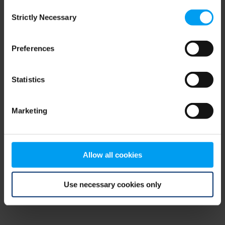
Consent
browser console for more information)
.
Strictly Necessary
Selection
Preferences
Statistics
Marketing
Allow all cookies
Use necessary cookies only