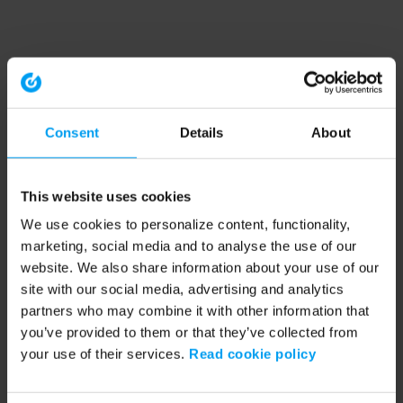
Consent
Details
About
This website uses cookies
We use cookies to personalize content, functionality,
marketing, social media and to analyse the use of our
website. We also share information about your use of our
site with our social media, advertising and analytics
partners who may combine it with other information that
you’ve provided to them or that they’ve collected from
your use of their services.
Read cookie policy
Application error: a client-side exception has occurred (see the