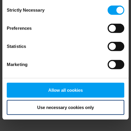
Consent
browser console for more information)
.
Strictly Necessary
Selection
Preferences
Statistics
Marketing
Allow all cookies
Use necessary cookies only