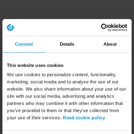
Consent
Details
About
This website uses cookies
We use cookies to personalize content, functionality,
marketing, social media and to analyse the use of our
website. We also share information about your use of our
site with our social media, advertising and analytics
partners who may combine it with other information that
you’ve provided to them or that they’ve collected from
your use of their services.
Read cookie policy
Application error: a client-side exception has occurred (see the