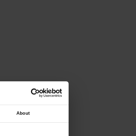
About