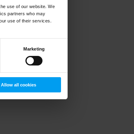
 the use of our website. We
ytics partners who may
our use of their services.
 more information)
.
Marketing
Allow all cookies