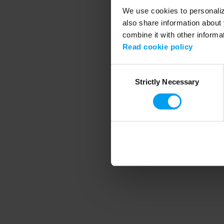
We use cookies to personalize
also share information about 
combine it with other informa
Application error
Read cookie policy
Consent
Strictly Necessary
Selection