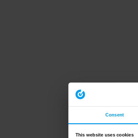
Consent
This website uses cookies