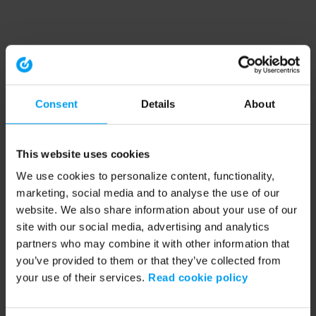
Consent
Details
About
This website uses cookies
We use cookies to personalize content, functionality,
marketing, social media and to analyse the use of our
website. We also share information about your use of our
site with our social media, advertising and analytics
partners who may combine it with other information that
you’ve provided to them or that they’ve collected from
your use of their services.
Read cookie policy
Application error: a client-side exception has occurred (see the