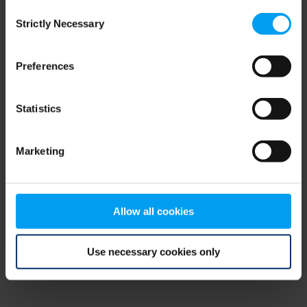
Consent
browser console for more information)
.
Strictly Necessary
Selection
Preferences
Statistics
Marketing
Allow all cookies
Use necessary cookies only