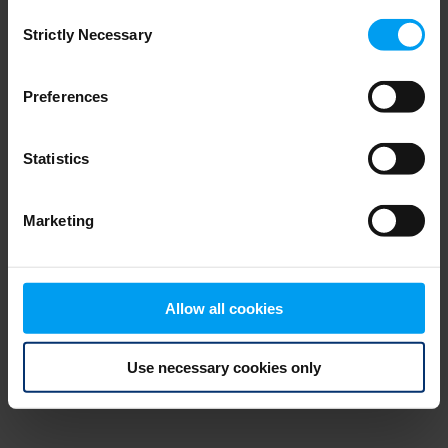
Consent
browser console for more information)
.
Strictly Necessary
Selection
Preferences
Statistics
Marketing
Allow all cookies
Use necessary cookies only