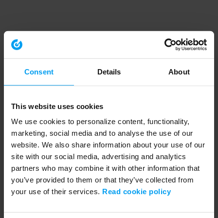
Consent
Details
About
This website uses cookies
We use cookies to personalize content, functionality,
marketing, social media and to analyse the use of our
website. We also share information about your use of our
site with our social media, advertising and analytics
partners who may combine it with other information that
you’ve provided to them or that they’ve collected from
your use of their services.
Read cookie policy
Application error: a client-side exception has occurred (see the