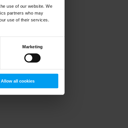
 the use of our website. We
ytics partners who may
our use of their services.
 more information)
.
Marketing
Allow all cookies