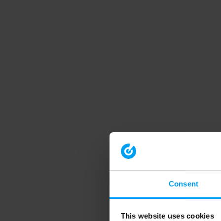
Consent
This website uses cookies