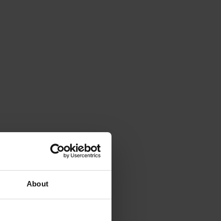
About