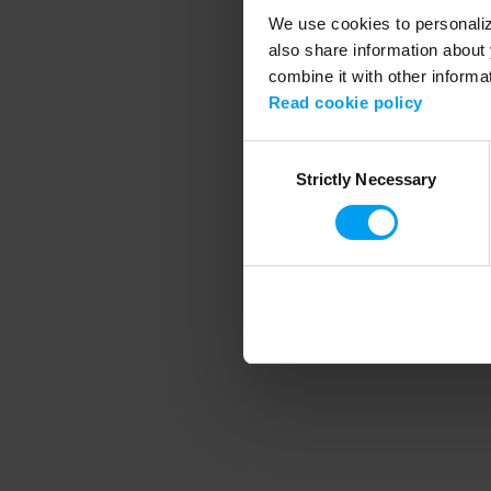
We use cookies to personalize
also share information about 
combine it with other informa
Application error
Read cookie policy
Consent
Strictly Necessary
Selection