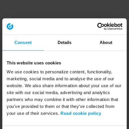
Consent
Details
About
This website uses cookies
We use cookies to personalize content, functionality,
marketing, social media and to analyse the use of our
website. We also share information about your use of our
site with our social media, advertising and analytics
partners who may combine it with other information that
you’ve provided to them or that they’ve collected from
your use of their services.
Read cookie policy
Application error: a client-side exception has occurred (see the