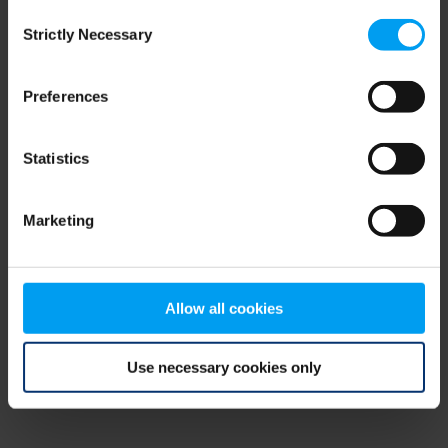
Consent
browser console for more information)
.
Strictly Necessary
Selection
Preferences
Statistics
Marketing
Allow all cookies
Use necessary cookies only