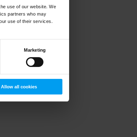
 the use of our website. We
ytics partners who may
our use of their services.
 more information)
.
Marketing
Allow all cookies