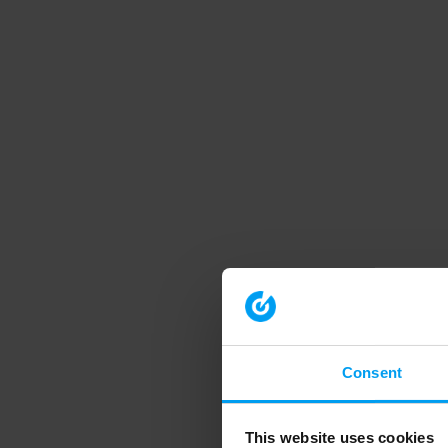
Consent
This website uses cookies