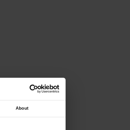
About