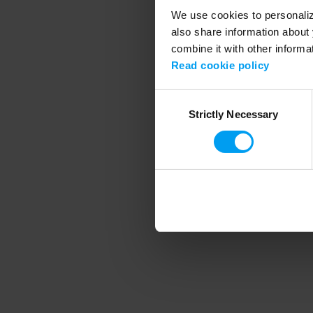
We use cookies to personalize
also share information about 
combine it with other informa
Application error
Read cookie policy
Consent
Strictly Necessary
Selection