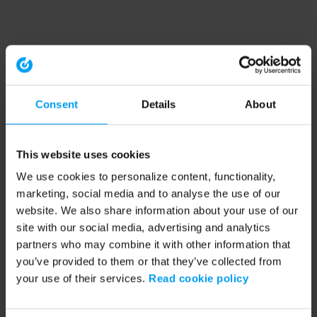
Consent
Details
About
This website uses cookies
We use cookies to personalize content, functionality,
marketing, social media and to analyse the use of our
website. We also share information about your use of our
site with our social media, advertising and analytics
partners who may combine it with other information that
you’ve provided to them or that they’ve collected from
your use of their services.
Read cookie policy
Application error: a client-side exception has occurred (see the