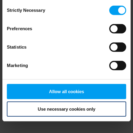
Consent
browser console for more information)
.
Strictly Necessary
Selection
Preferences
Statistics
Marketing
Allow all cookies
Use necessary cookies only