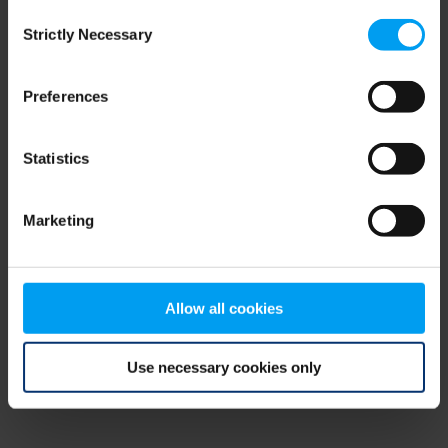
Consent
browser console for more information)
.
Strictly Necessary
Selection
Preferences
Statistics
Marketing
Allow all cookies
Use necessary cookies only