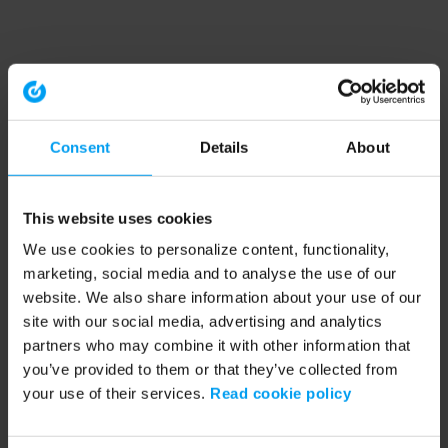
Consent
Details
About
This website uses cookies
We use cookies to personalize content, functionality,
marketing, social media and to analyse the use of our
website. We also share information about your use of our
site with our social media, advertising and analytics
partners who may combine it with other information that
you’ve provided to them or that they’ve collected from
your use of their services.
Read cookie policy
Application error: a client-side exception has occurred (see the