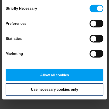
Consent
browser console for more information)
.
Strictly Necessary
Selection
Preferences
Statistics
Marketing
Allow all cookies
Use necessary cookies only