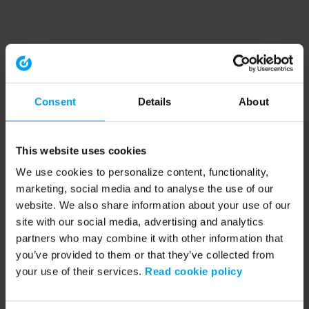
Consent
Details
About
This website uses cookies
We use cookies to personalize content, functionality,
marketing, social media and to analyse the use of our
website. We also share information about your use of our
site with our social media, advertising and analytics
partners who may combine it with other information that
you’ve provided to them or that they’ve collected from
your use of their services.
Read cookie policy
Application error: a client-side exception has occurred (see the